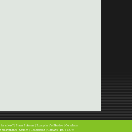
 les mieux?
|
Smart Software
|
Exemples d'utilisation
|
Où acheter
es smartphones
|
Soutien
|
Coopération
|
Contacts
|
BUY NOW