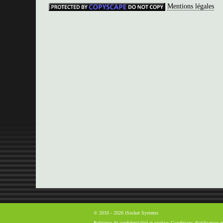
Mentions légales
© 2010 - 2026 iSocket Systems
Politique de confidentialité et cookies
Conditions d'utilisation 