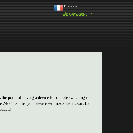
Français
More languages...
the point of having a device for remote switching if
 24/7" feature, your device will never be unavailable,
oducts!