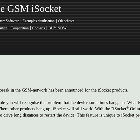
nte GSM iSocket
|
|
art Software
Exemples d'utilisation
Où acheter
|
|
|
utien
Coopération
Contacts
BUY NOW
 a break in the GSM-network has been announced for the iSocket products.
e you will recognise the problem that the device sometimes hangs up. What is 
®
Where other products hang up, iSocket will still work! With the "iSocket
Online
drive long distances to restart the device. This feature is unique to iSocket pr