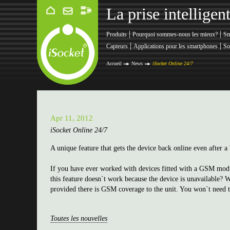
La prise intellige
|
|
Produits
Pourquoi sommes-nous les mieux?
Sm
|
|
Capteurs
Applications pour les smartphones
So
Accueil
News
iSocket Online 24/7
Apr 11, 2012
iSocket Online 24/7
A unique feature that gets the device back online even after
If you have ever worked with devices fitted with a GSM modul
this feature doesn`t work because the device is unavailable? 
provided there is GSM coverage to the unit. You won`t need to 
Toutes les nouvelles