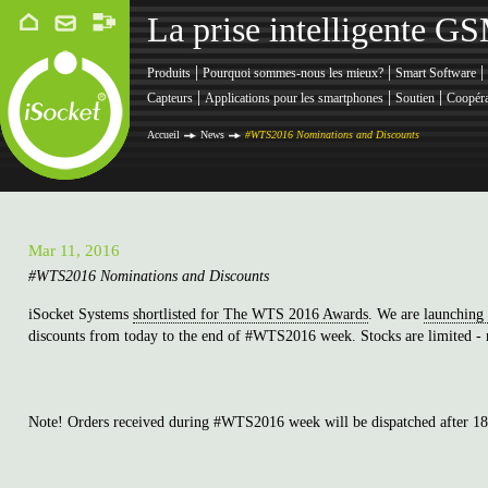
La prise intelligente G
|
|
|
Produits
Pourquoi sommes-nous les mieux?
Smart Software
|
|
|
Capteurs
Applications pour les smartphones
Soutien
Coopéra
Accueil
News
#WTS2016 Nominations and Discounts
Mar 11, 2016
#WTS2016 Nominations and Discounts
iSocket Systems
shortlisted for The WTS 2016 Awards
. We are
launching
discounts from today to the end of #WTS2016 week. Stocks are limited - n
Note! Orders received during #WTS2016 week will be dispatched after 1