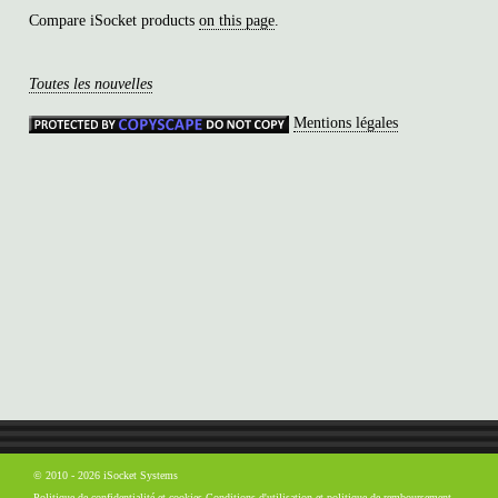
Compare iSocket products
on this page
.
Toutes les nouvelles
Mentions légales
© 2010 - 2026 iSocket Systems
Politique de confidentialité et cookies
Conditions d'utilisation et politique de remboursement