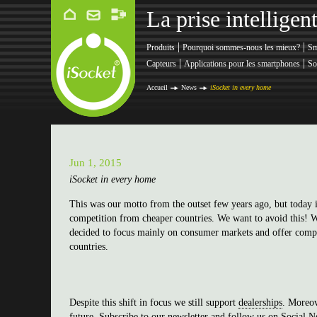
La prise intellige
|
|
Produits
Pourquoi sommes-nous les mieux?
Sm
|
|
Capteurs
Applications pour les smartphones
So
Accueil
News
iSocket in every home
Jun 1, 2015
iSocket in every home
This was our motto from the outset few years ago, but today i
competition from cheaper countries. We want to avoid this! We
decided to focus mainly on consumer markets and offer compe
countries.
Despite this shift in focus we still support
dealerships
. Moreov
future.
Subscribe to our newsletter
and
follow us on Social N