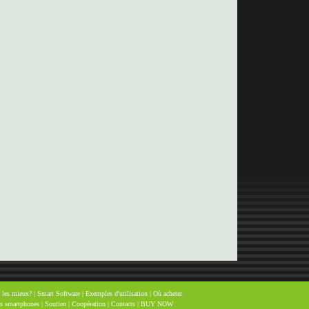
 les mieux?
|
Smart Software
|
Exemples d'utilisation
|
Où acheter
es smartphones
|
Soutien
|
Coopération
|
Contacts
|
BUY NOW