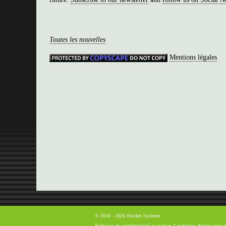
Toutes les nouvelles
Mentions légales
© 2010 - 2026 iSocket Systems
Politique de confidentialité et cookies
Conditions d'utilisation 