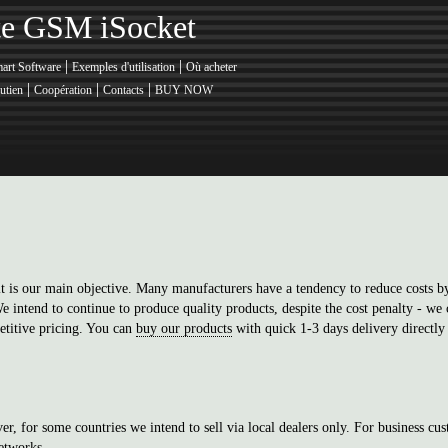
nte GSM iSocket
|
|
art Software
Exemples d'utilisation
Où acheter
|
|
|
utien
Coopération
Contacts
BUY NOW
t is our main objective. Many manufacturers have a tendency to reduce costs by
 intend to continue to produce quality products, despite the cost penalty - we c
titive pricing. You can
buy our products
with quick 1-3 days delivery directly
er, for some countries we intend to sell via local dealers only. For business cus
etworks
.