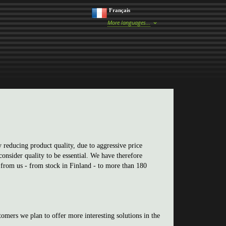
Français
More languages...
 reducing product quality, due to aggressive price
onsider quality to be essential. We have therefore
 from us - from stock in Finland - to more than 180
tomers we plan to offer more interesting solutions in the