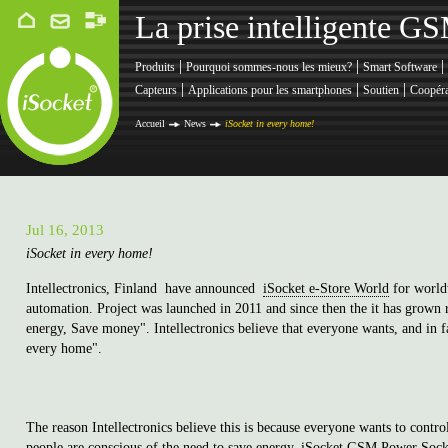
La prise intelligente G
|
|
|
Produits
Pourquoi sommes-nous les mieux?
Smart Software
|
|
|
Capteurs
Applications pour les smartphones
Soutien
Coopéra
Accueil
News
iSocket in every home!
Jul 16, 2013
iSocket in every home!
Intellectronics, Finland have announced
iSocket e-Store World
for worldw
automation. Project was launched in 2011 and since then the it has grown r
energy, Save money". Intellectronics believe that everyone wants, and in 
every home".
The reason Intellectronics believe this is because everyone wants to con
people are conscious of the need to save energy. iSocket GSM Power Socke