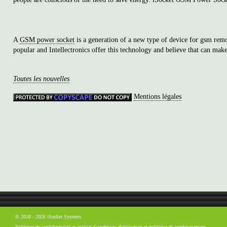
A
GSM power socket
is a generation of a new type of device for gsm re
popular and Intellectronics offer this technology and believe that can make
Toutes les nouvelles
Mentions légales
© 2010 - 2026 iSocket Systems
Politique de confidentialité et cookies
Conditions d'utilisation et politique de remboursement